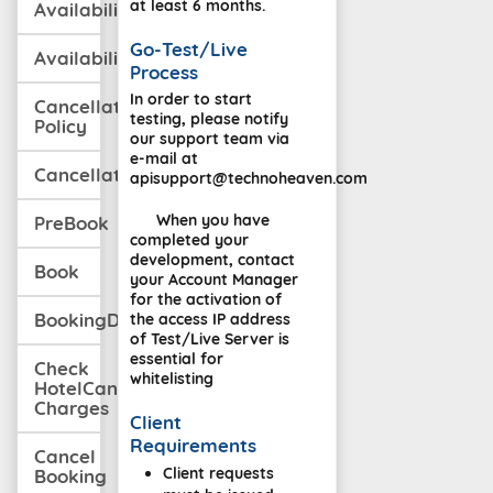
at least 6 months.
Availability
Go-Test/Live
AvailabilityWithCancellation
Process
In order to start
Cancellation
testing, please notify
Policy
our support team via
e-mail at
CancellationPolicyMulti
apisupport@technoheaven.com
When you have
PreBook
completed your
development, contact
Book
your Account Manager
for the activation of
BookingDetail
the access IP address
of Test/Live Server is
essential for
Check
whitelisting
HotelCancellation
Charges
Client
Requirements
Cancel
Client requests
Booking