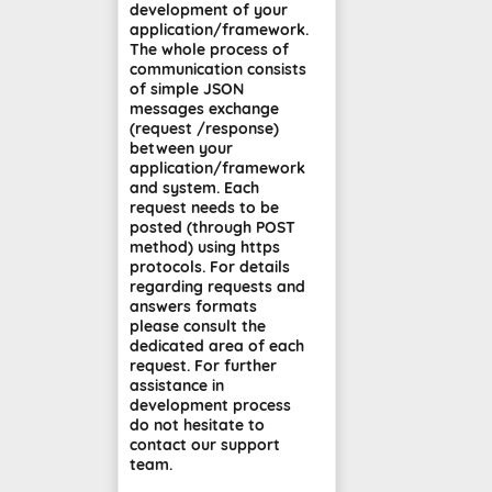
development of your
application/framework.
The whole process of
communication consists
of simple JSON
messages exchange
(request /response)
between your
application/framework
and system. Each
request needs to be
posted (through POST
method) using https
protocols. For details
regarding requests and
answers formats
please consult the
dedicated area of each
request. For further
assistance in
development process
do not hesitate to
contact our support
team.