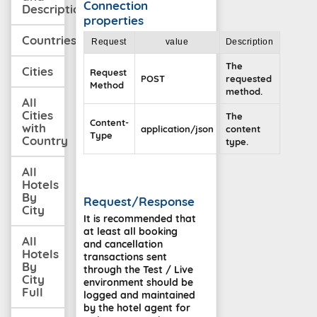
Connection
Description
properties
Countries
Request
value
Description
The
Cities
Request
POST
requested
Method
method.
All
Cities
The
Content-
with
application/json
content
Type
Country
type.
All
Hotels
By
Request/Response
City
It is recommended that
at least all booking
All
and cancellation
Hotels
transactions sent
By
through the Test / Live
City
environment should be
Full
logged and maintained
by the hotel agent for