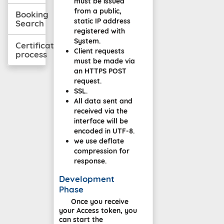
must be issued
from a public,
Booking
static IP address
Search
registered with
System.
Certification
Client requests
process
must be made via
an HTTPS POST
request.
SSL.
All data sent and
received via the
interface will be
encoded in UTF-8.
we use deflate
compression for
response.
Development
Phase
Once you receive
your Access token, you
can start the