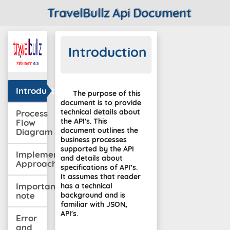
TravelBullz Api Document
Introduction
Introduction
The purpose of this
document is to provide
technical details about
Process
the API's. This
Flow
document outlines the
Diagram
business processes
supported by the API
Implementation
and details about
Approach
specifications of API’s.
It assumes that reader
Important
has a technical
note
background and is
familiar with JSON,
API's.
Error
and