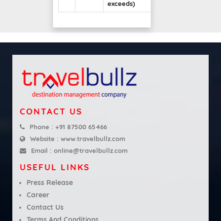
exceeds)
CONTACT US
Phone :
+91 87500 65466
Website :
www.travelbullz.com
Email :
online@travelbullz.com
USEFUL LINKS
Press Release
Career
Contact Us
Terms And Conditions